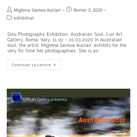
Auteur/autrice
Publication
Miglena Savova Auclair
février 3, 2020
de
publiée :
Post
exhibition
la
category:
publication :
Solo Photography Exhibition, Australian Soul, Lux Art
Gallery, Roma, Italy, 11.02 - 01.03.2020 In Australian
soul, the artist, Miglena Savova Auclair, exhibits for the
very for time her photographies. She is an…
Exhibition
Continuer La Lecture
Australian
Soul
On
The
LUXart
Gallery,
Rome