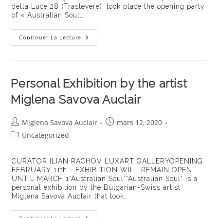
della Luce 28 (Trastevere), took place the opening party
of « Australian Soul…
Australian
Continuer La Lecture
Soul,
Miglena
Savova
Auclair’s
Exhibition
At
Personal Exhibition by the artist
The
LuxArt
Miglena Savova Auclair
Gallery
Auteur/autrice
Publication
Miglena Savova Auclair
mars 12, 2020
de
publiée :
Post
Uncategorized
la
category:
publication :
CURATOR ILIAN RACHOV LUXART GALLERYOPENING
FEBRUARY 11th - EXHIBITION WILL REMAIN OPEN
UNTIL MARCH 1“Australian Soul”“Australian Soul” is a
personal exhibition by the Bulgarian-Swiss artist
Miglena Savova Auclair that took…