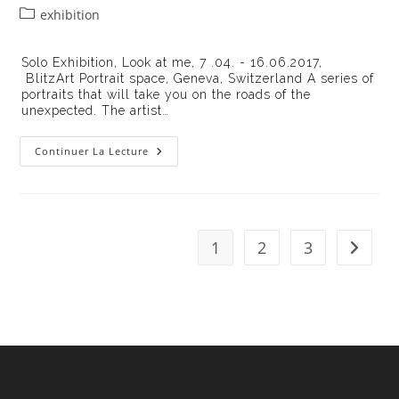
de
publiée :
Post
exhibition
la
category:
publication :
Solo Exhibition, Look at me, 7 .04. - 16.06.2017,
BlitzArt Portrait space, Geneva, Switzerland A series of
portraits that will take you on the roads of the
unexpected. The artist…
Exhibition
Continuer La Lecture
« Look
At
Me
II »
1
2
3
Aller à 