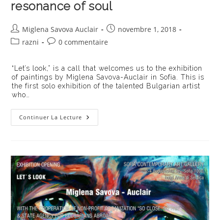
resonance of soul
Auteur/autrice
Publication
Miglena Savova Auclair
novembre 1, 2018
de
publiée :
Post
Commentaires
razni
0 commentaire
la
category:
de
publication :
la
“Let’s look,” is a call that welcomes us to the exhibition
publication :
of paintings by Miglena Savova-Auclair in Sofia. This is
the first solo exhibition of the talented Bulgarian artist
who…
Artist
Continuer La Lecture
Miglena
Savova
Auclair
Discovers
Human
Face
And
Resonance
Of
Soul