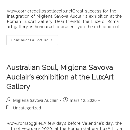
category:
publication :
www.corrieredellospettacolo.netGreat success for the
inaugration of Miglena Savova Auclair’s exhibition at the
Roman LuxArt Gallery. Dear friends, the Luce di Roma
art gallery is honoured to present you the exhibition of…
« Australian
Continuer La Lecture
Soul »
Unweiling
At
The
LuxArt
Gallery
Australian Soul, Miglena Savova
In
Rome
Auclair’s exhibition at the LuxArt
Gallery
Auteur/autrice
Publication
Miglena Savova Auclair
mars 12, 2020
de
publiée :
Post
Uncategorized
la
category:
publication :
www.romaoggi.euA few days before Valentine’s day, the
11th of February 2020, at the Roman Gallery LuxArt, via