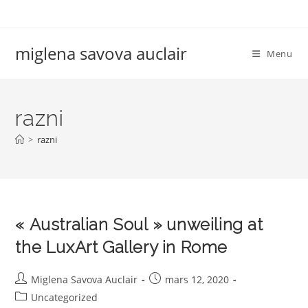
Skip
to
content
miglena savova auclair
Menu
razni
>
razni
« Australian Soul » unweiling at
the LuxArt Gallery in Rome
Auteur/autrice
Publication
Miglena Savova Auclair
mars 12, 2020
de
publiée :
Post
Uncategorized
la