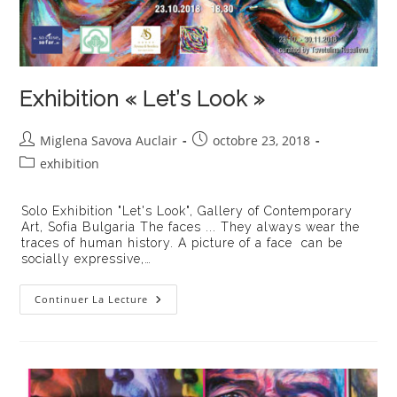
Exhibition « Let’s Look »
Auteur/autrice
Publication
Miglena Savova Auclair
octobre 23, 2018
de
publiée :
Post
exhibition
la
category:
publication :
Solo Exhibition "Let's Look", Gallery of Contemporary
Art, Sofia Bulgaria The faces ... They always wear the
traces of human history. A picture of a face can be
socially expressive,…
Exhibition
Continuer La Lecture
« Let’s
Look »