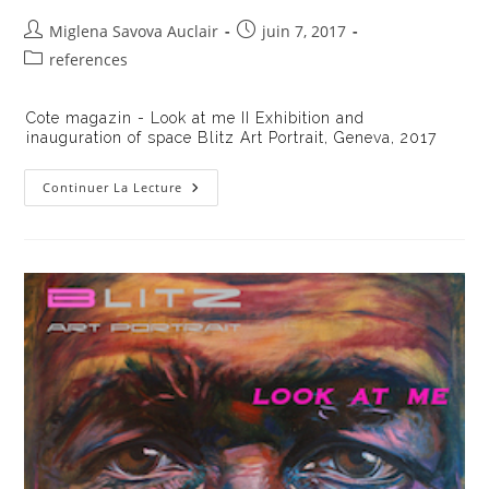
Auteur/autrice
Publication
Miglena Savova Auclair
juin 7, 2017
de
publiée :
Post
references
la
category:
publication :
Cote magazin - Look at me II Exhibition and
inauguration of space Blitz Art Portrait, Geneva, 2017
Cote
Continuer La Lecture
Magazin