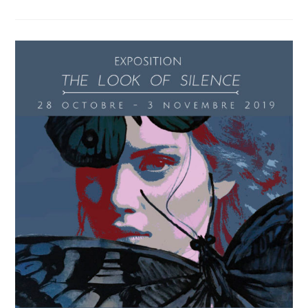
Gallery
Presents
Miglena
Savova
Auclair’s
Exhibition
Australian
Soul