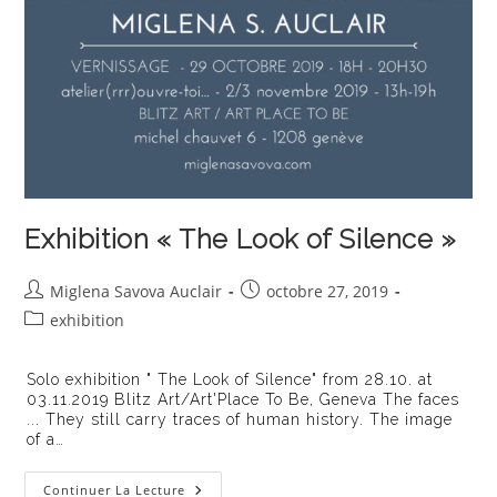
Exhibition « The Look of Silence »
Auteur/autrice
Publication
Miglena Savova Auclair
octobre 27, 2019
de
publiée :
Post
exhibition
la
category:
publication :
Solo exhibition " The Look of Silence" from 28.10. at
03.11.2019 Blitz Art/Art'Place To Be, Geneva The faces
... They still carry traces of human history. The image
of a…
Exhibition
Continuer La Lecture