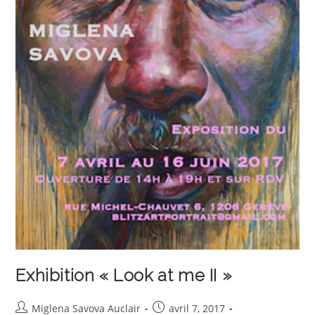
Exhibition « Look at me II »
Auteur/autrice
Publication
Miglena Savova Auclair
avril 7, 2017