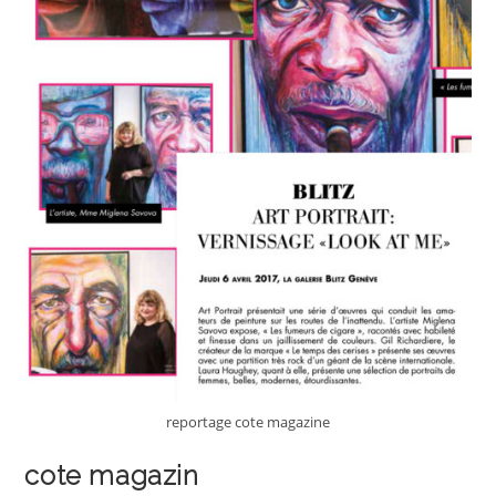
reportage cote magazine
cote magazin