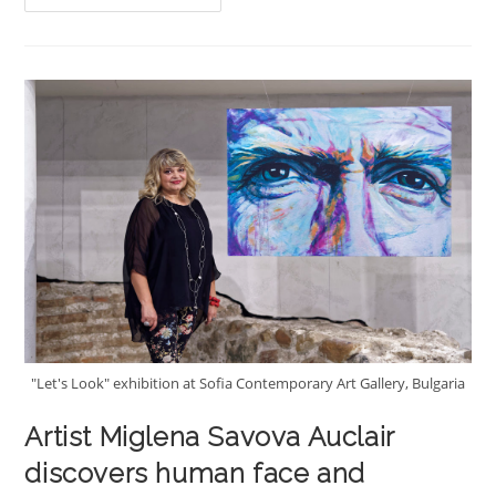
« The
Look
Of
Silence »
"Let's Look" exhibition at Sofia Contemporary Art Gallery, Bulgaria
Artist Miglena Savova Auclair
discovers human face and