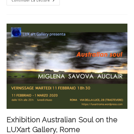
Personal
Continuer La Lecture
Exhibition
By
The
Artist
Miglena
Savova
Auclair
Exhibition Australian Soul on the
LUXart Gallery, Rome