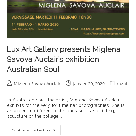
Lux Art Gallery presents Miglena
Savova Auclair’s exhibition
Australian Soul
Auteur/autrice
Publication
Post
Miglena Savova Auclair
janvier 29, 2020
razni
de
publiée :
category:
la
In Australian soul, the artist, Miglena Savova Auclair,
publication :
exhibits for the very for time her photographies. She is
an expert in different techniques such as painting,
sculpture or the collage.…
Lux
Continuer La Lecture
Art