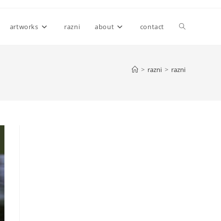
Toggle
artworks
razni
about
contact
website
>
razni
>
razni
search