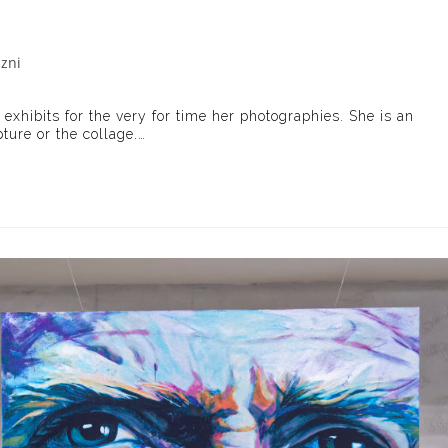
azni
ory:
, exhibits for the very for time her photographies. She is an
pture or the collage.…