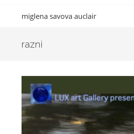
Skip
to
miglena savova auclair
content
razni