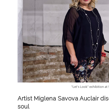
"Let's Look" exhibition at
Artist Miglena Savova Auclair d
soul