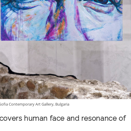
 Sofia Contemporary Art Gallery, Bulgaria
iscovers human face and resonance of