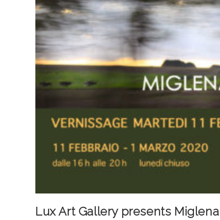
Lux Art Gallery presents Miglena 