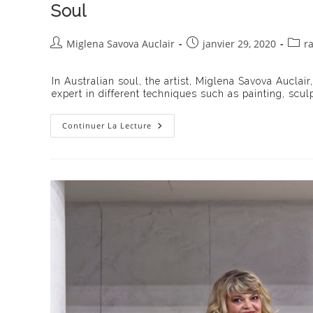
Soul
Auteur/autrice
Publication
Post
Miglena Savova Auclair
janvier 29, 2020
r
de
publiée :
categ
la
In Australian soul, the artist, Miglena Savova Auclair
publication :
expert in different techniques such as painting, scul
Lux
Continuer La Lecture
Art
Gallery
Presents
Miglena
Savova
Auclair’s
Exhibition
Australian
Soul