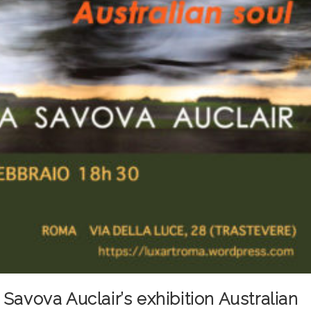
Savova Auclair’s exhibition Australian