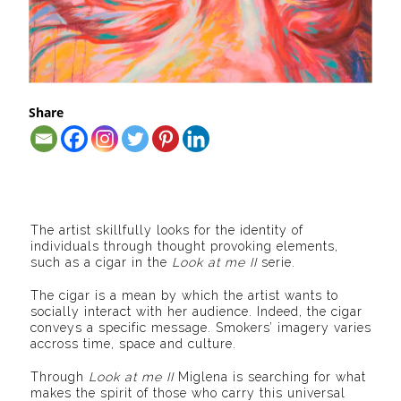
Share
The artist skillfully looks for the identity of
individuals through thought provoking elements,
such as a cigar in the
Look at me II
serie.
The cigar is a mean by which the artist wants to
socially interact with her audience. Indeed, the cigar
conveys a specific message. Smokers’ imagery varies
accross time, space and culture.
Through
Look at me II
Miglena is searching for what
makes the spirit of those who carry this universal