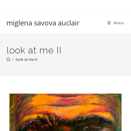
miglena savova auclair
Menu
look at me II
>
look at me II