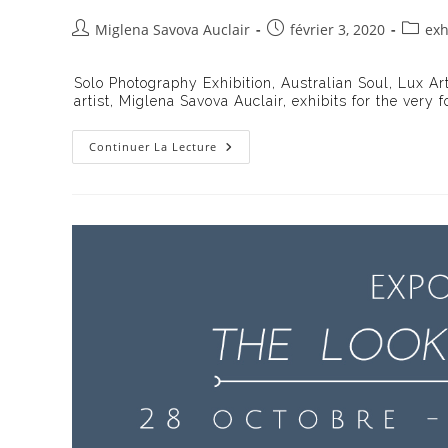
Auteur/autrice
Publication
Post
Miglena Savova Auclair
février 3, 2020
exh
de
publiée :
catego
la
Solo Photography Exhibition, Australian Soul, Lux Art
publication :
artist, Miglena Savova Auclair, exhibits for the very 
Exhibition
Continuer La Lecture
Australian
Soul
On
The
LUXart
Gallery,
Rome