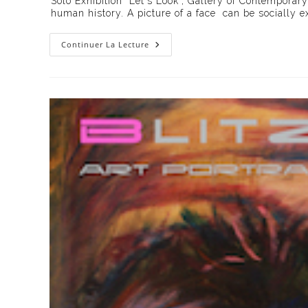
Solo Exhibition "Let's Look", Gallery of Contemporary
publication :
human history. A picture of a face can be socially e
Exhibition
Continuer La Lecture
« Let’s
Look »