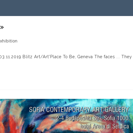
 »
xhibition
gory:
 03.11.2019 Blitz Art/Art'Place To Be, Geneva The faces ... They