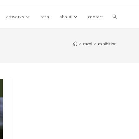
Toggle
artworks
razni
about
contact
website
>
razni
>
exhibition
search