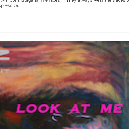
 Art, Sofia Bulgaria The faces ... They always wear the traces o
xpressive,…