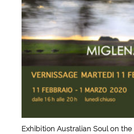
Exhibition Australian Soul on th