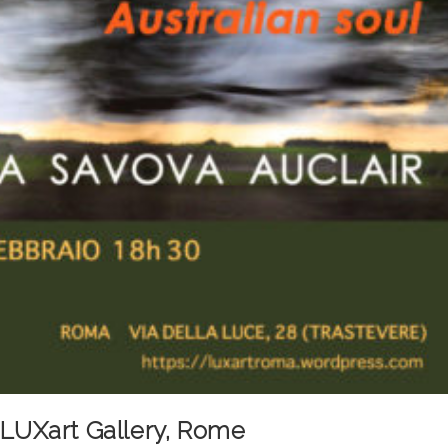
e LUXart Gallery, Rome