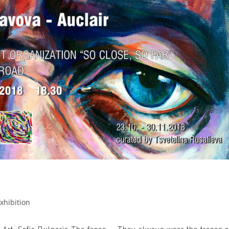
xhibition
gory: