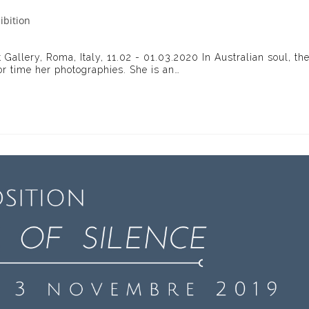
ibition
ry:
 Gallery, Roma, Italy, 11.02 - 01.03.2020 In Australian soul, th
for time her photographies. She is an…