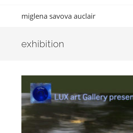
Skip
to
miglena savova auclair
content
exhibition