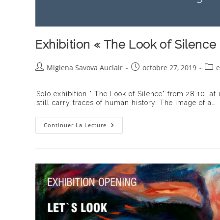
Exhibition « The Look of Silence
Auteur/autrice
Publication
Post
Miglena Savova Auclair
octobre 27, 2019
e
de
publiée :
cate
la
Solo exhibition " The Look of Silence" from 28.10. at
publication :
still carry traces of human history. The image of a…
Exhibition
Continuer La Lecture
« The
Look
Of
Silence »