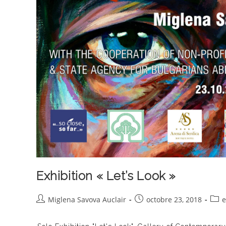
Exhibition « Let’s Look »
Auteur/autrice
Publication
Post
Miglena Savova Auclair
octobre 23, 2018
e
de
publiée :
cate
la