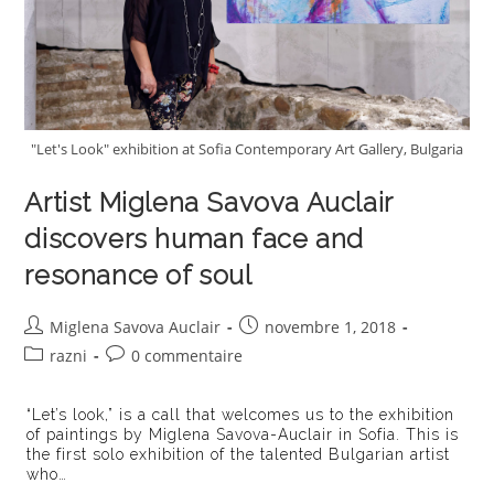
"Let's Look" exhibition at Sofia Contemporary Art Gallery, Bulgaria
Artist Miglena Savova Auclair
discovers human face and
resonance of soul
Auteur/autrice
Publication
Miglena Savova Auclair
novembre 1, 2018
de
publiée :
Post
Commentaires
razni
0 commentaire
la
category:
de
publication :
la
“Let’s look,” is a call that welcomes us to the exhibition
publication :
of paintings by Miglena Savova-Auclair in Sofia. This is
the first solo exhibition of the talented Bulgarian artist
who…