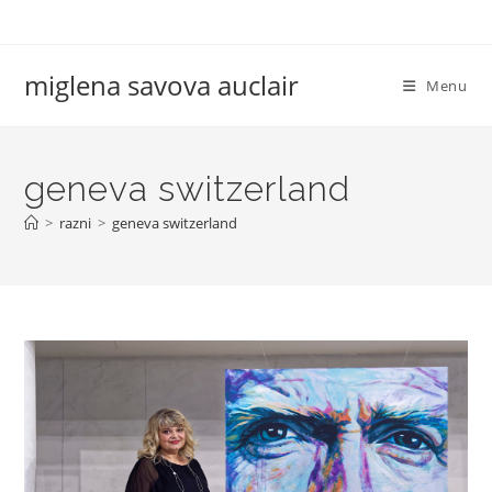
Skip
to
content
miglena savova auclair
Menu
geneva switzerland
>
razni
>
geneva switzerland