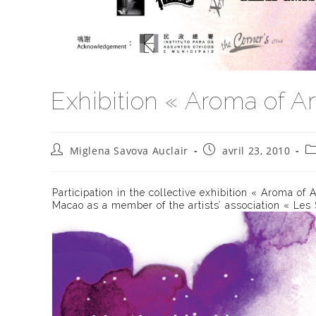
Exhibition « Aroma of Ar
Auteur/autrice
Publication
Po
Miglena Savova Auclair
avril 23, 2010
de
publiée :
ca
la
publication :
Participation in the collective exhibition « Aroma of 
Macao as a member of the artists’ association « Les