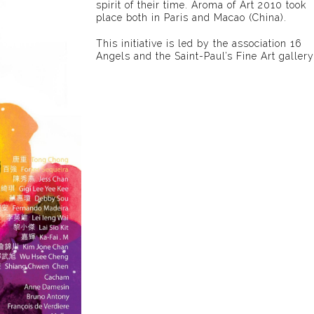
spirit of their time. Aroma of Art 2010 took
place both in Paris and Macao (China).
This initiative is led by the association 16
Angels and the Saint-Paul’s Fine Art gallery