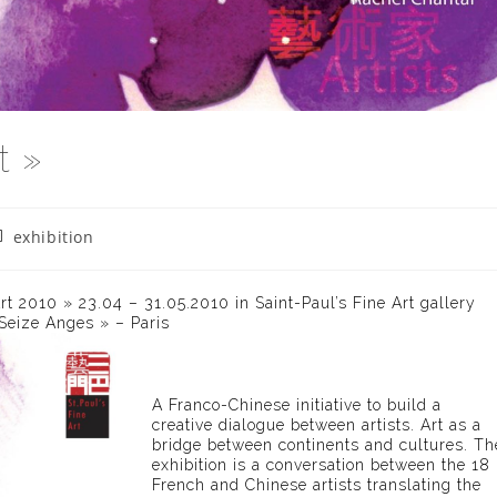
t »
st
exhibition
tegory:
Art 2010 » 23.04 – 31.05.2010 in Saint-Paul’s Fine Art gallery
 Seize Anges » – Paris
A Franco-Chinese initiative to build a
creative dialogue between artists. Art as a
bridge between continents and cultures. Th
exhibition is a conversation between the 18
French and Chinese artists translating the