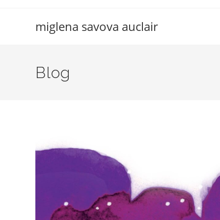
Skip
to
miglena savova auclair
content
Blog