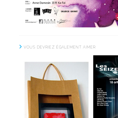
VOUS DEVRIEZ ÉGALEMENT AIMER