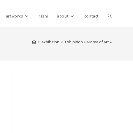
Toggle
artworks
razni
about
contact
website
>
exhibition
>
Exhibition « Aroma of Art »
search